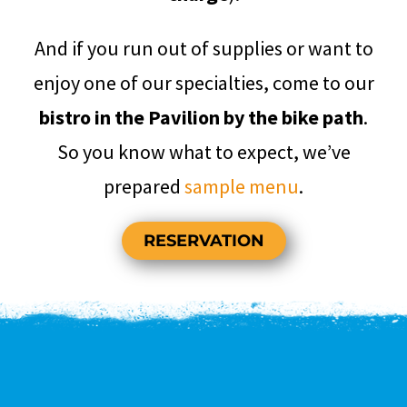
And if you run out of supplies or want to
enjoy one of our specialties, come to our
bistro in the Pavilion by the bike path
.
So you know what to expect, we’ve
prepared
sample menu
.
RESERVATION