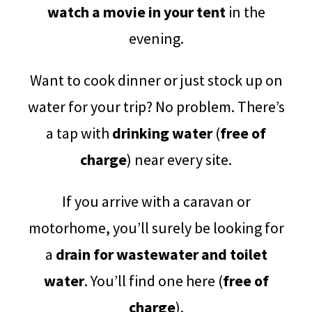
watch a movie in your tent
in the
evening.
Want to cook dinner or just stock up on
water for your trip? No problem. There’s
a tap with
drinking water
(
free of
charge
) near every site.
If you arrive with a caravan or
motorhome, you’ll surely be looking for
a
drain for wastewater and toilet
water
. You’ll find one here (
free of
charge
).