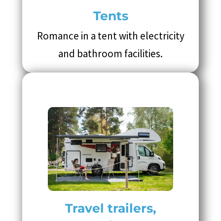
Tents
Romance in a tent with electricity
and bathroom facilities.
Travel trailers,