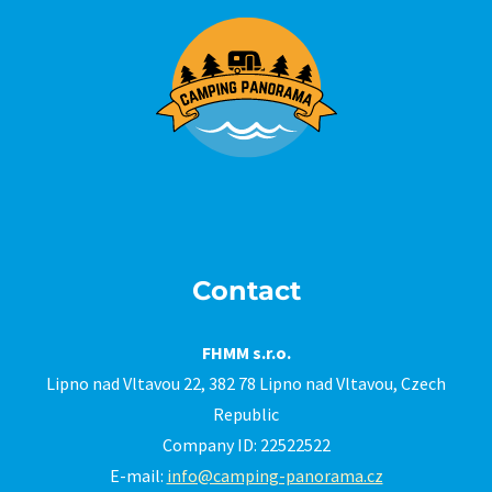
Contact
FHMM s.r.o.
Lipno nad Vltavou 22, 382 78 Lipno nad Vltavou, Czech
Republic
Company ID: 22522522
E-mail:
info@camping-panorama.cz