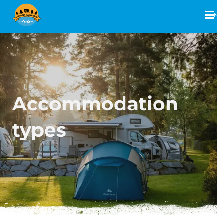
Accommodation
types