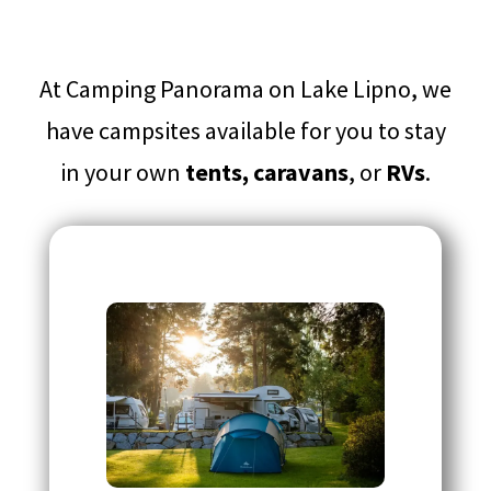
At Camping Panorama on Lake Lipno, we
have campsites available for you to stay
in your own
tents, caravans
, or
RVs
.