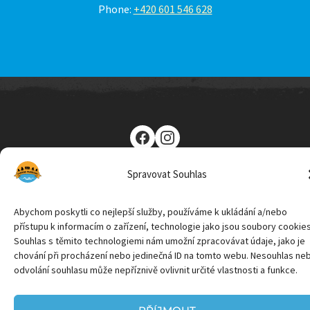
Phone:
+420 601 546 628
Camping Panorama Lipno © 2026 | Powered by CZ Media &
Spravovat Souhlas
Marketing
Abychom poskytli co nejlepší služby, používáme k ukládání a/nebo
přístupu k informacím o zařízení, technologie jako jsou soubory cookies
Souhlas s těmito technologiemi nám umožní zpracovávat údaje, jako je
chování při procházení nebo jedinečná ID na tomto webu. Nesouhlas ne
odvolání souhlasu může nepříznivě ovlivnit určité vlastnosti a funkce.