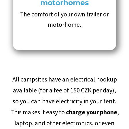
motorhomes
The comfort of your own trailer or
motorhome.
All campsites have an electrical hookup
available (for a fee of 150 CZK per day),
so you can have electricity in your tent.
This makes it easy to
charge your phone
,
laptop, and other electronics, or even