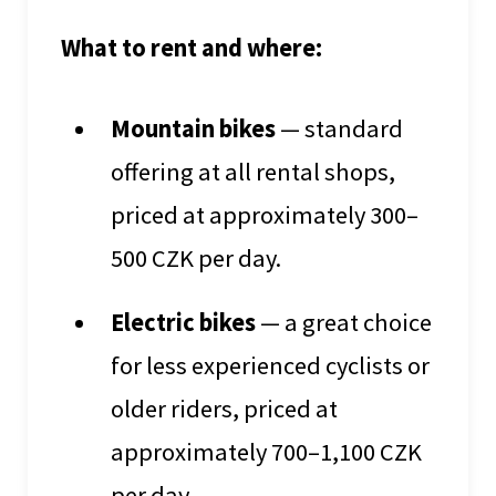
What to rent and where:
Mountain bikes
— standard
offering at all rental shops,
priced at approximately 300–
500 CZK per day.
Electric bikes
— a great choice
for less experienced cyclists or
older riders, priced at
approximately 700–1,100 CZK
per day.