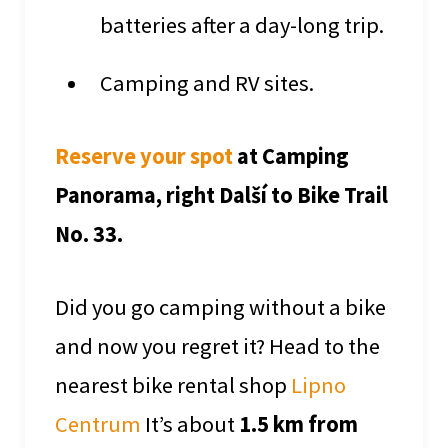
batteries after a day-long trip.
Camping and RV sites.
Reserve your spot
at Camping
Panorama, right Další to Bike Trail
No. 33.
Did you go camping without a bike
and now you regret it? Head to the
nearest bike rental shop
Lipno
Centrum
It’s about
1.5 km from