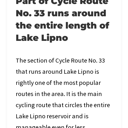
Part of Cycle Route
No. 33 runs around
the entire length of
Lake Lipno
The section of Cycle Route No. 33
that runs around Lake Lipno is
rightly one of the most popular
routes in the area. It is the main
cycling route that circles the entire
Lake Lipno reservoir and is
manageable even for less