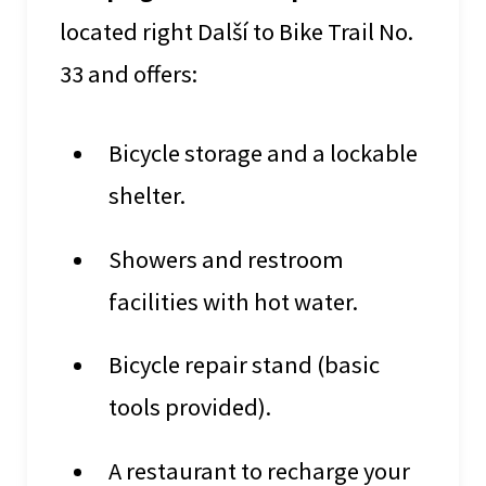
located right Další to Bike Trail No.
33 and offers:
Bicycle storage and a lockable
shelter.
Showers and restroom
facilities with hot water.
Bicycle repair stand (basic
tools provided).
A restaurant to recharge your