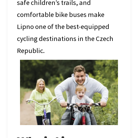
safe children’s trails, and
comfortable bike buses make
Lipno one of the best-equipped
cycling destinations in the Czech
Republic.