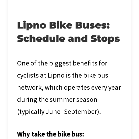
Lipno Bike Buses:
Schedule and Stops
One of the biggest benefits for
cyclists at Lipno is the bike bus
network, which operates every year
during the summer season
(typically June–September).
Why take the bike bus: