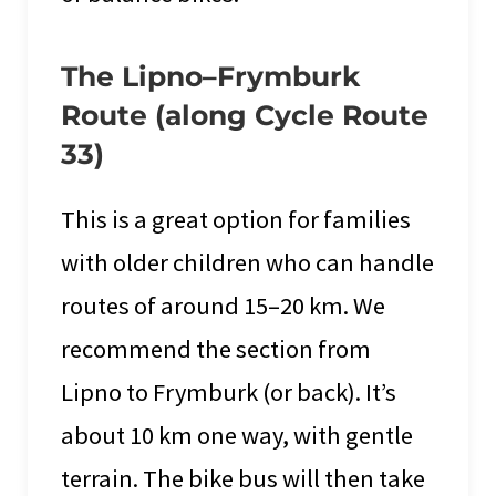
The Lipno–Frymburk
Route (along Cycle Route
33)
This is a great option for families
with older children who can handle
routes of around 15–20 km. We
recommend the section from
Lipno to Frymburk (or back). It’s
about 10 km one way, with gentle
terrain. The bike bus will then take