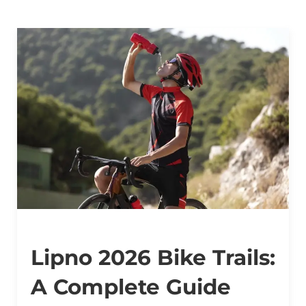
Lipno 2026 Bike Trails:
A Complete Guide