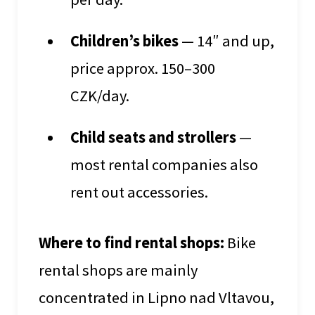
Children’s bikes
— 14″ and up,
price approx. 150–300
CZK/day.
Child seats and strollers
—
most rental companies also
rent out accessories.
Where to find rental shops:
Bike
rental shops are mainly
concentrated in Lipno nad Vltavou,