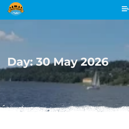
Day:
30 May 2026