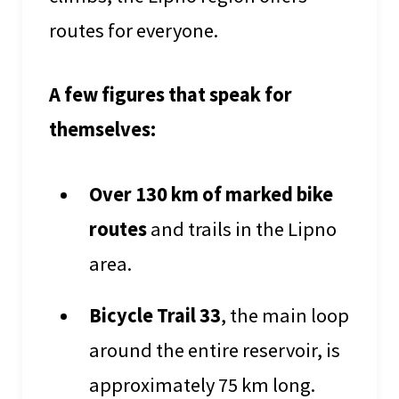
routes for everyone.
A few figures that speak for
themselves:
Over 130 km of marked bike
routes
and trails in the Lipno
area.
Bicycle Trail 33
, the main loop
around the entire reservoir, is
approximately 75 km long.