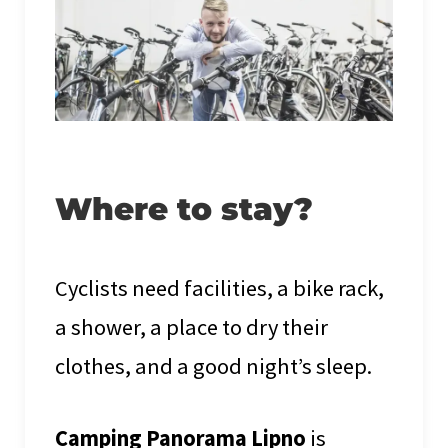
Where to stay?
Cyclists need facilities, a bike rack,
a shower, a place to dry their
clothes, and a good night’s sleep.
Camping Panorama Lipno
is