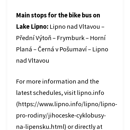
Main stops for the bike bus on
Lake Lipno:
Lipno nad Vltavou –
Přední Výtoň – Frymburk – Horní
Planá – Černá v Pošumaví – Lipno
nad Vltavou
For more information and the
latest schedules, visit lipno.info
(https://www.lipno.info/lipno/lipno-
pro-rodiny/jihoceske-cyklobusy-
na-lipensku.html) or directly at