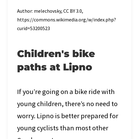
Author: melechovsky, CC BY 3.0,
https://commons.wikimedia.org/w/index.php?
curid=53200523
Children's bike
paths at Lipno
If you’re going on a bike ride with
young children, there’s no need to
worry. Lipno is better prepared for
young cyclists than most other