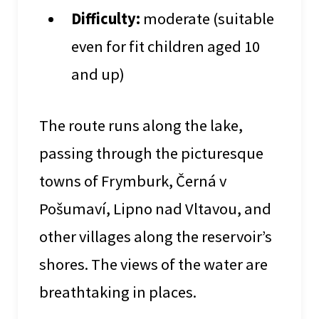
Difficulty:
moderate (suitable
even for fit children aged 10
and up)
The route runs along the lake,
passing through the picturesque
towns of Frymburk, Černá v
Pošumaví, Lipno nad Vltavou, and
other villages along the reservoir’s
shores. The views of the water are
breathtaking in places.