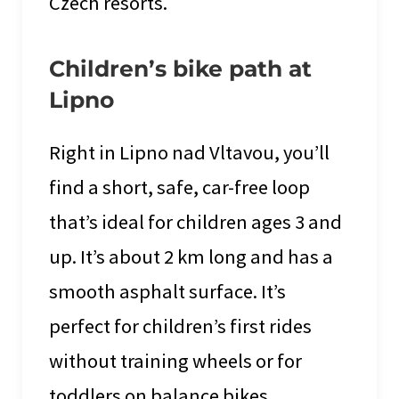
Czech resorts.
Children’s bike path at
Lipno
Right in Lipno nad Vltavou, you’ll
find a short, safe, car-free loop
that’s ideal for children ages 3 and
up. It’s about 2 km long and has a
smooth asphalt surface. It’s
perfect for children’s first rides
without training wheels or for
toddlers on balance bikes.