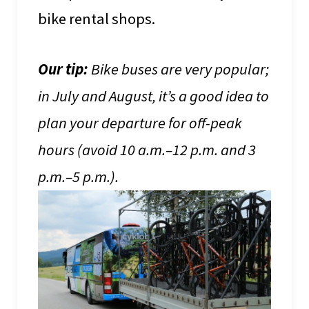
bike rental shops.
Our tip:
Bike buses are very popular;
in July and August, it’s a good idea to
plan your departure for off-peak
hours (avoid 10 a.m.–12 p.m. and 3
p.m.–5 p.m.).