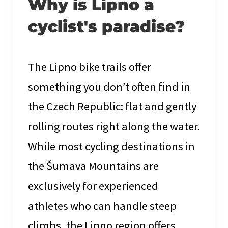
Why is Lipno a
cyclist's paradise?
The Lipno bike trails offer
something you don’t often find in
the Czech Republic: flat and gently
rolling routes right along the water.
While most cycling destinations in
the Šumava Mountains are
exclusively for experienced
athletes who can handle steep
climbs, the Lipno region offers