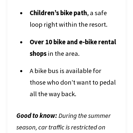
Children’s bike path
, a safe
loop right within the resort.
Over 10 bike and e-bike rental
shops
in the area.
A bike bus is available for
those who don’t want to pedal
all the way back.
Good to know:
During the summer
season, car traffic is restricted on