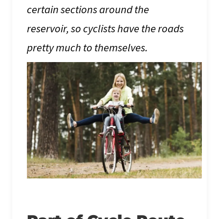
certain sections around the
reservoir, so cyclists have the roads
pretty much to themselves.