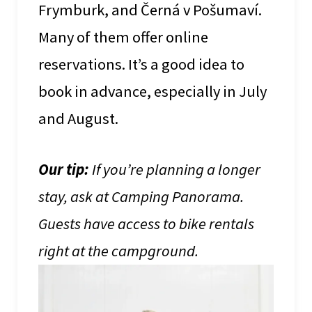
Frymburk, and Černá v Pošumaví.
Many of them offer online
reservations. It’s a good idea to
book in advance, especially in July
and August.
Our tip:
If you’re planning a longer
stay, ask at Camping Panorama.
Guests have access to bike rentals
right at the campground.