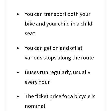
You can transport both your
bike and your child in a child
seat
You can get on and off at
various stops along the route
Buses run regularly, usually
every hour
The ticket price for a bicycle is
nominal