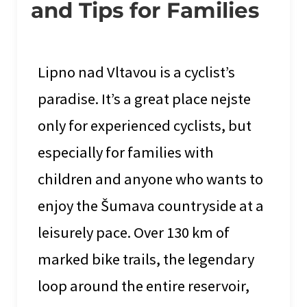
and Tips for Families
Lipno nad Vltavou is a cyclist’s
paradise. It’s a great place nejste
only for experienced cyclists, but
especially for families with
children and anyone who wants to
enjoy the Šumava countryside at a
leisurely pace. Over 130 km of
marked bike trails, the legendary
loop around the entire reservoir,