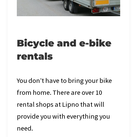
Bicycle and e-bike
rentals
You don’t have to bring your bike
from home. There are over 10
rental shops at Lipno that will
provide you with everything you
need.