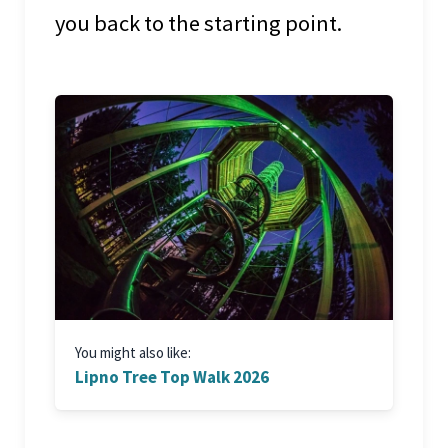
you back to the starting point.
You might also like:
Lipno Tree Top Walk 2026