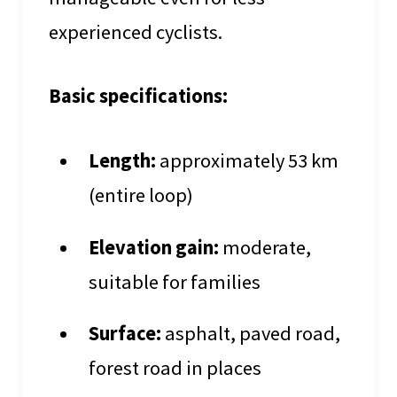
experienced cyclists.
Basic specifications:
Length:
approximately 53 km
(entire loop)
Elevation gain:
moderate,
suitable for families
Surface:
asphalt, paved road,
forest road in places