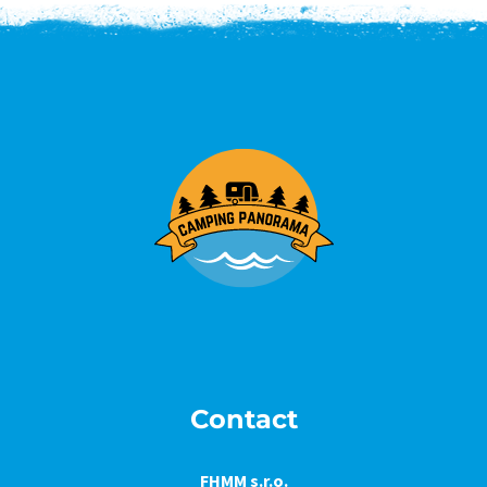
Contact
FHMM s.r.o.