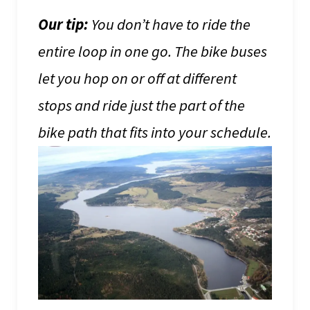
Our tip:
You don’t have to ride the
entire loop in one go. The bike buses
let you hop on or off at different
stops and ride just the part of the
bike path that fits into your schedule.