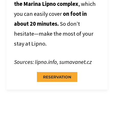
the Marina Lipno complex
, which
you can easily cover
on foot in
about 20 minutes.
So don’t
hesitate—make the most of your
stay at Lipno.
Sources: lipno.info, sumavanet.cz
RESERVATION