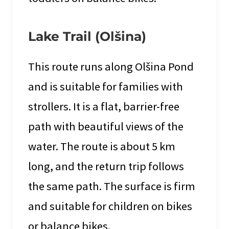
Lake Trail (Olšina)
This route runs along Olšina Pond
and is suitable for families with
strollers. It is a flat, barrier-free
path with beautiful views of the
water. The route is about 5 km
long, and the return trip follows
the same path. The surface is firm
and suitable for children on bikes
or balance bikes.