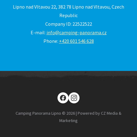
Lipno nad Vltavou 22, 382 78 Lipno nad Vltavou, Czech
Republic
Company ID: 22522522
E-mail:
info@camping-panorama.cz
Phone:
+420 601 546 628
Camping Panorama Lipno © 2026 | Powered by CZ Media &
Marketing