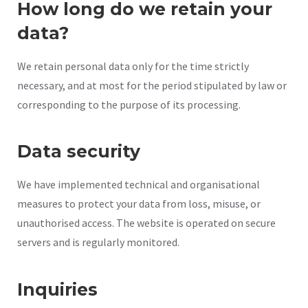
How long do we retain your
data?
We retain personal data only for the time strictly
necessary, and at most for the period stipulated by law or
corresponding to the purpose of its processing.
Data security
We have implemented technical and organisational
measures to protect your data from loss, misuse, or
unauthorised access. The website is operated on secure
servers and is regularly monitored.
Inquiries