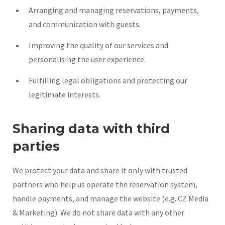
Arranging and managing reservations, payments,
and communication with guests.
Improving the quality of our services and
personalising the user experience.
Fulfilling legal obligations and protecting our
legitimate interests.
Sharing data with third
parties
We protect your data and share it only with trusted
partners who help us operate the reservation system,
handle payments, and manage the website (e.g. CZ Media
& Marketing). We do not share data with any other