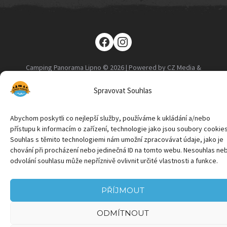
Camping Panorama Lipno © 2026 | Powered by CZ Media &
Marketing
Spravovat Souhlas
Abychom poskytli co nejlepší služby, používáme k ukládání a/nebo
přístupu k informacím o zařízení, technologie jako jsou soubory cookies
Souhlas s těmito technologiemi nám umožní zpracovávat údaje, jako je
chování při procházení nebo jedinečná ID na tomto webu. Nesouhlas ne
odvolání souhlasu může nepříznivě ovlivnit určité vlastnosti a funkce.
PŘÍJMOUT
ODMÍTNOUT