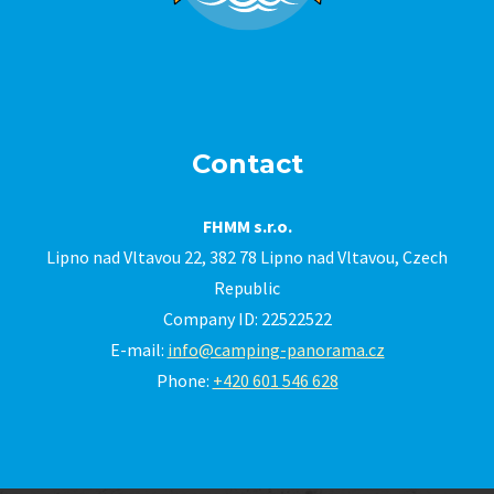
Contact
FHMM s.r.o.
Lipno nad Vltavou 22, 382 78 Lipno nad Vltavou, Czech
Republic
Company ID: 22522522
E-mail:
info@camping-panorama.cz
Phone:
+420 601 546 628