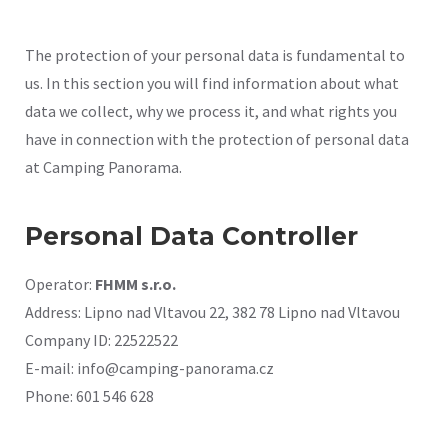
The protection of your personal data is fundamental to
us. In this section you will find information about what
data we collect, why we process it, and what rights you
have in connection with the protection of personal data
at Camping Panorama.
Personal Data Controller
Operator:
FHMM s.r.o.
Address: Lipno nad Vltavou 22, 382 78 Lipno nad Vltavou
Company ID: 22522522
E-mail: info@camping-panorama.cz
Phone: 601 546 628