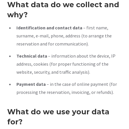
What data do we collect and
why?
Identification and contact data
– first name,
surname, e-mail, phone, address (to arrange the
reservation and for communication).
Technical data
– information about the device, IP
address, cookies (for proper functioning of the
website, security, and traffic analysis).
Payment data
– in the case of online payment (for
processing the reservation, invoicing, or refunds).
What do we use your data
for?