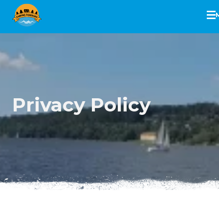
Skip
to
content
Privacy Policy