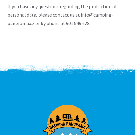
If you have any questions regarding the protection of
personal data, please contact us at info@camping-
panorama.cz or by phone at 601 546 628.