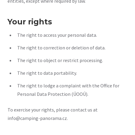
entities, except where required by law.
Your rights
The right to access your personal data.
The right to correction or deletion of data.
The right to object or restrict processing.
The right to data portability.
The right to lodge a complaint with the Office for
Personal Data Protection (ÚOOÚ).
To exercise your rights, please contact us at
info@camping-panorama.cz.