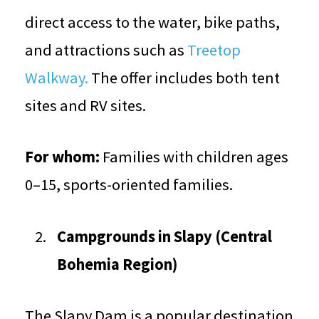
direct access to the water, bike paths,
and attractions such as
Treetop
Walkway.
The offer includes both tent
sites and RV sites.
For whom:
Families with children ages
0–15, sports-oriented families.
Campgrounds in Slapy (Central
Bohemia Region)
The Slapy Dam is a popular destination