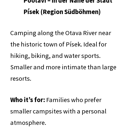
Pootaví – in der Nähe der Stadt
Písek (Region Südböhmen)
Camping along the Otava River near
the historic town of Písek. Ideal for
hiking, biking, and water sports.
Smaller and more intimate than large
resorts.
Who it’s for:
Families who prefer
smaller campsites with a personal
atmosphere.