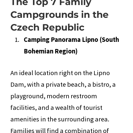
The Top 7 Family
Campgrounds in the
Czech Republic
Camping Panorama Lipno (South
Bohemian Region)
An ideal location right on the Lipno
Dam, with a private beach, a bistro, a
playground, modern restroom
facilities, and a wealth of tourist
amenities in the surrounding area.
Families will find a combination of