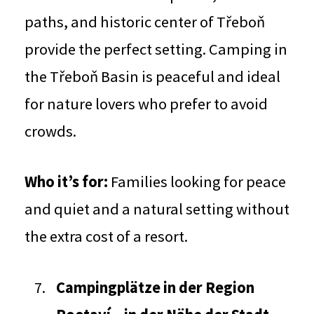
paths, and historic center of Třeboň
provide the perfect setting. Camping in
the Třeboň Basin is peaceful and ideal
for nature lovers who prefer to avoid
crowds.
Who it’s for:
Families looking for peace
and quiet and a natural setting without
the extra cost of a resort.
Campingplätze in der Region