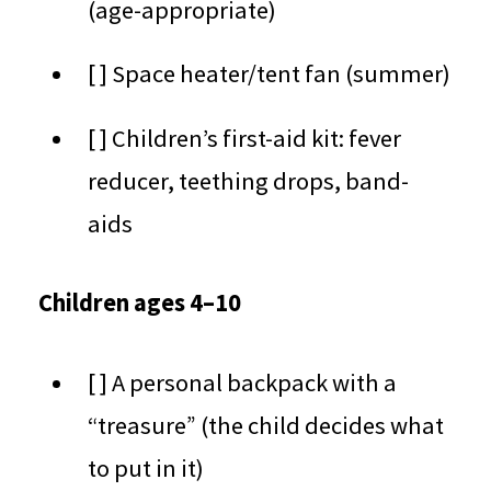
(age-appropriate)
[ ] Space heater/tent fan (summer)
[ ] Children’s first-aid kit: fever
reducer, teething drops, band-
aids
Children ages 4–10
[ ] A personal backpack with a
“treasure” (the child decides what
to put in it)