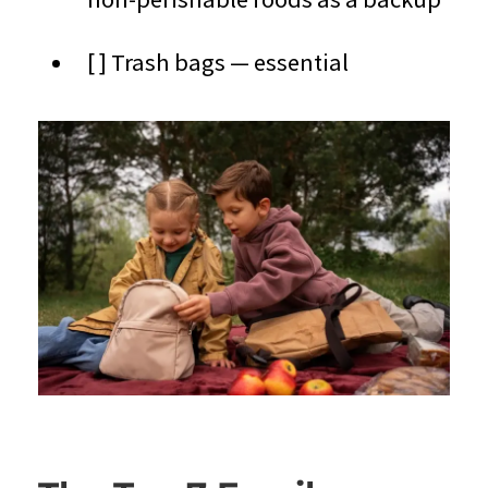
[ ] Trash bags — essential