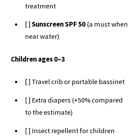
treatment
[ ]
Sunscreen SPF 50
(a must when
near water)
Children ages 0–3
[ ] Travel crib or portable bassinet
[ ] Extra diapers (+50% compared
to the estimate)
[ ] Insect repellent for children