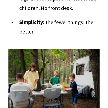
children. No front desk.
Simplicity:
the fewer things, the
better.