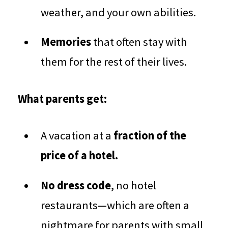
weather, and your own abilities.
Memories
that often stay with
them for the rest of their lives.
What parents get:
A vacation at a
fraction of the
price of a hotel.
No dress code
, no hotel
restaurants—which are often a
nightmare for parents with small