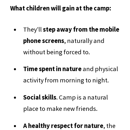
What children will gain at the camp:
They’ll
step away from the mobile
phone screens
, naturally and
without being forced to.
Time spent in nature
and physical
activity from morning to night.
Social skills
. Camp is a natural
place to make new friends.
A healthy respect for nature
, the