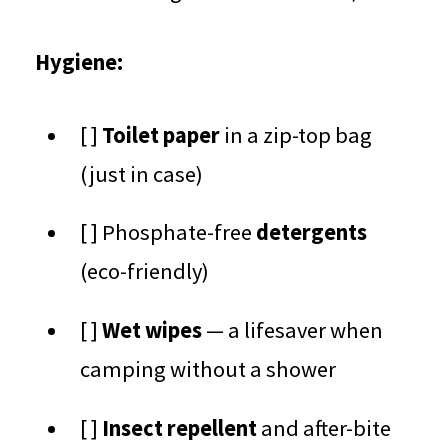
Hygiene:
[ ]
Toilet paper
in a zip-top bag
(just in case)
[ ] Phosphate-free
detergents
(eco-friendly)
[ ]
Wet wipes
— a lifesaver when
camping without a shower
[ ]
Insect repellent
and after-bite