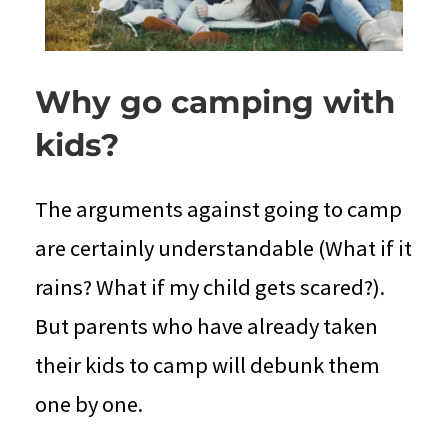
Why go camping with
kids?
The arguments against going to camp
are certainly understandable (What if it
rains? What if my child gets scared?).
But parents who have already taken
their kids to camp will debunk them
one by one.