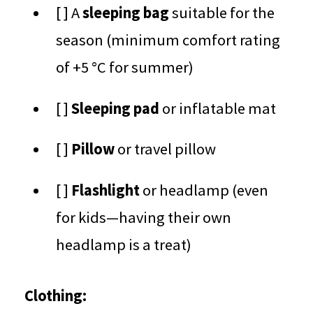
[ ] A
sleeping bag
suitable for the
season (minimum comfort rating
of +5 °C for summer)
[ ]
Sleeping pad
or inflatable mat
[ ]
Pillow
or travel pillow
[ ]
Flashlight
or headlamp (even
for kids—having their own
headlamp is a treat)
Clothing: