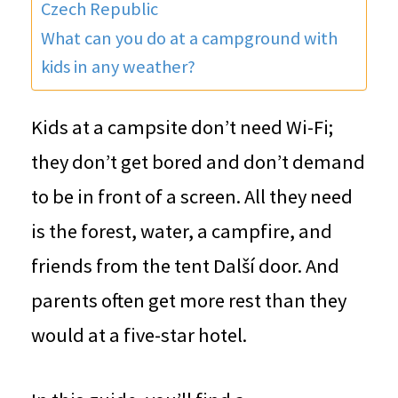
Czech Republic
What can you do at a campground with
kids in any weather?
Kids at a campsite don’t need Wi-Fi;
they don’t get bored and don’t demand
to be in front of a screen. All they need
is the forest, water, a campfire, and
friends from the tent Další door. And
parents often get more rest than they
would at a five-star hotel.