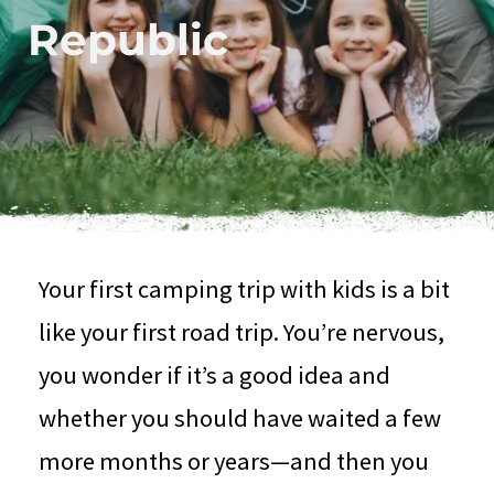
Republic
Your first camping trip with kids is a bit
like your first road trip. You’re nervous,
you wonder if it’s a good idea and
whether you should have waited a few
more months or years—and then you