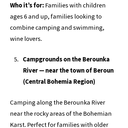
Who it’s for:
Families with children
ages 6 and up, families looking to
combine camping and swimming,
wine lovers.
Campgrounds on the Berounka
River — near the town of Beroun
(Central Bohemia Region)
Camping along the Berounka River
near the rocky areas of the Bohemian
Karst. Perfect for families with older