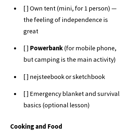
[ ] Own tent (mini, for 1 person) —
the feeling of independence is
great
[ ]
Powerbank
(for mobile phone,
but camping is the main activity)
[ ] nejsteebook or sketchbook
[ ] Emergency blanket and survival
basics (optional lesson)
Cooking and Food