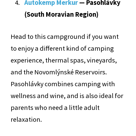
Autokemp Merkur
— Pasohlávky
(South Moravian Region)
Head to this campground if you want
to enjoy a different kind of camping
experience, thermal spas, vineyards,
and the Novomlýnské Reservoirs.
Pasohlávky combines camping with
wellness and wine, and is also ideal for
parents who need a little adult
relaxation.