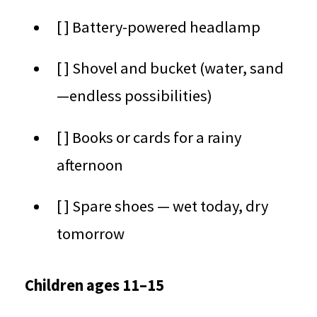
[ ] Battery-powered headlamp
[ ] Shovel and bucket (water, sand
—endless possibilities)
[ ] Books or cards for a rainy
afternoon
[ ] Spare shoes — wet today, dry
tomorrow
Children ages 11–15