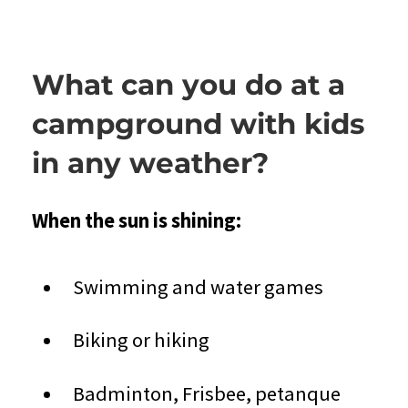
What can you do at a
campground with kids
in any weather?
When the sun is shining:
Swimming and water games
Biking or hiking
Badminton, Frisbee, petanque