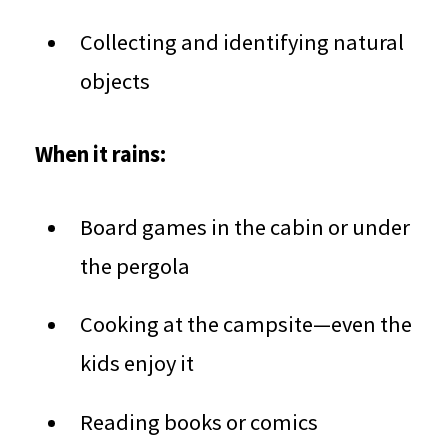
Collecting and identifying natural
objects
When it rains:
Board games in the cabin or under
the pergola
Cooking at the campsite—even the
kids enjoy it
Reading books or comics