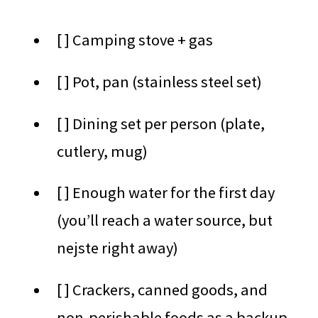
[ ] Camping stove + gas
[ ] Pot, pan (stainless steel set)
[ ] Dining set per person (plate,
cutlery, mug)
[ ] Enough water for the first day
(you’ll reach a water source, but
nejste right away)
[ ] Crackers, canned goods, and
non-perishable foods as a backup