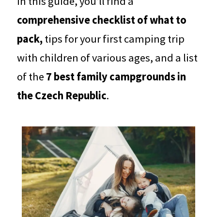
In this guide, you’ll find a
comprehensive checklist of what to
pack,
tips for your first camping trip
with children of various ages, and a list
of the
7 best family campgrounds in
the Czech Republic
.