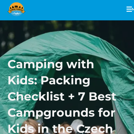
Camping with
Kids: Packing
Checklist + 7 Best
Campgrounds for
Kids in the Czech