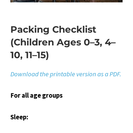
Packing Checklist
(Children Ages 0–3, 4–
10, 11–15)
Download the printable version as a PDF.
For all age groups
Sleep: