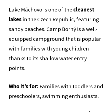
Lake Máchovo is one of the
cleanest
lakes
in the Czech Republic, featuring
sandy beaches. Camp Borný is a well-
equipped campground that is popular
with families with young children
thanks to its shallow water entry
points.
Who it’s for:
Families with toddlers and
preschoolers, swimming enthusiasts.