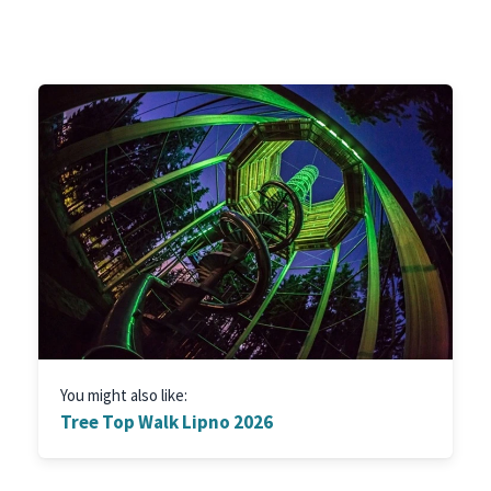
You might also like:
Tree Top Walk Lipno 2026