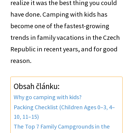
realize it was the best thing you could
have done. Camping with kids has
become one of the fastest-growing
trends in family vacations in the Czech
Republic in recent years, and for good
reason.
Obsah článku:
Why go camping with kids?
Packing Checklist (Children Ages 0–3, 4–
10, 11–15)
The Top 7 Family Campgrounds in the