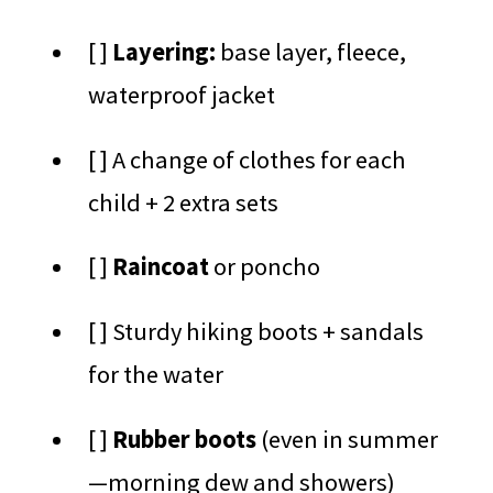
[ ]
Layering:
base layer, fleece,
waterproof jacket
[ ] A change of clothes for each
child + 2 extra sets
[ ]
Raincoat
or poncho
[ ] Sturdy hiking boots + sandals
for the water
[ ]
Rubber boots
(even in summer
—morning dew and showers)