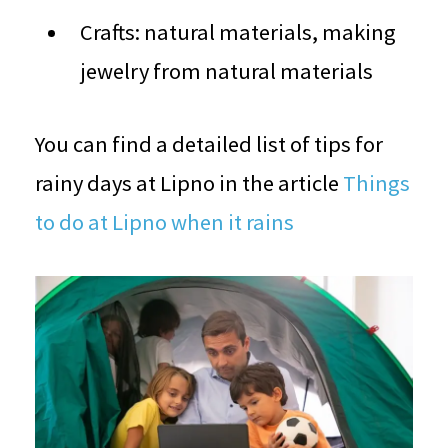
Crafts: natural materials, making
jewelry from natural materials
You can find a detailed list of tips for
rainy days at Lipno in the article
Things
to do at Lipno when it rains