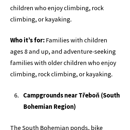
children who enjoy climbing, rock
climbing, or kayaking.
Who it’s for:
Families with children
ages 8 and up, and adventure-seeking
families with older children who enjoy
climbing, rock climbing, or kayaking.
Campgrounds near Třeboň (South
Bohemian Region)
The South Bohemian ponds, bike