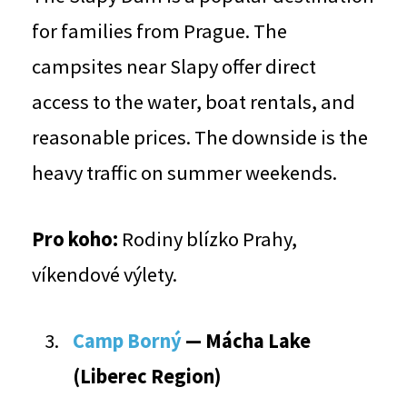
for families from Prague. The
campsites near Slapy offer direct
access to the water, boat rentals, and
reasonable prices. The downside is the
heavy traffic on summer weekends.
Pro koho:
Rodiny blízko Prahy,
víkendové výlety.
Camp Borný
— Mácha Lake
(Liberec Region)